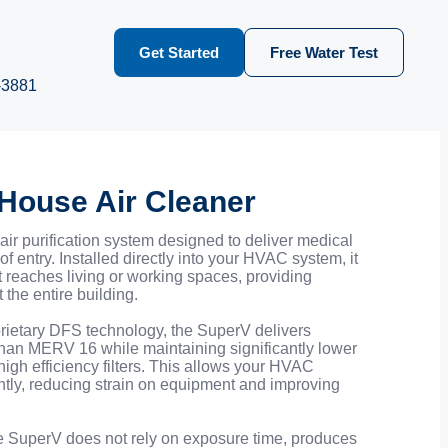
Get Started
Free Water Test
-3881
House Air Cleaner
ir purification system designed to deliver medical
of entry. Installed directly into your HVAC system, it
 it reaches living or working spaces, providing
 the entire building.
ietary DFS technology, the SuperV delivers
 than MERV 16 while maintaining significantly lower
high efficiency filters. This allows your HVAC
ntly, reducing strain on equipment and improving
e SuperV does not rely on exposure time, produces