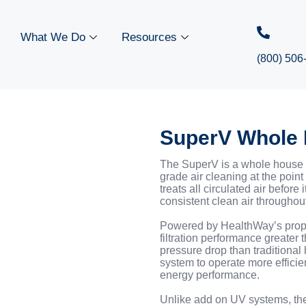
What We Do
Resources
(800) 506
SuperV Whole 
The SuperV is a whole house a
grade air cleaning at the point 
treats all circulated air before
consistent clean air throughout
Powered by HealthWay’s propr
filtration performance greater
pressure drop than traditional 
system to operate more efficie
energy performance.
Unlike add on UV systems, th