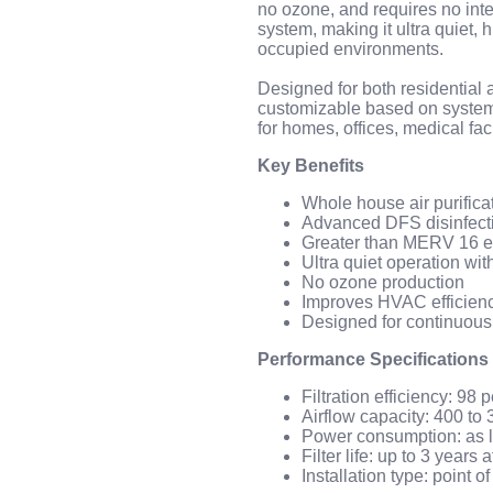
no ozone, and requires no inter
system, making it ultra quiet, h
occupied environments.
Designed for both residential
customizable based on system 
for homes, offices, medical fac
Key Benefits
Whole house air purific
Advanced DFS disinfectin
Greater than MERV 16 ef
Ultra quiet operation wit
No ozone production
Improves HVAC efficien
Designed for continuous
Performance Specifications
Filtration efficiency: 98 
Airflow capacity: 400 t
Power consumption: as l
Filter life: up to 3 years
Installation type: point 