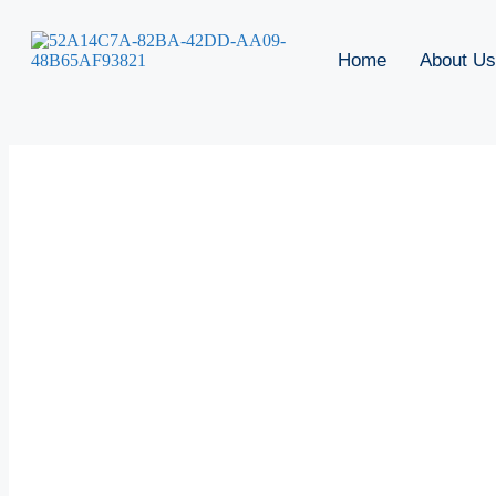
Home
About Us