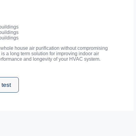
buildings
buildings
buildings
whole house air purification without compromising
It is a long term solution for improving indoor air
performance and longevity of your HVAC system.
 test