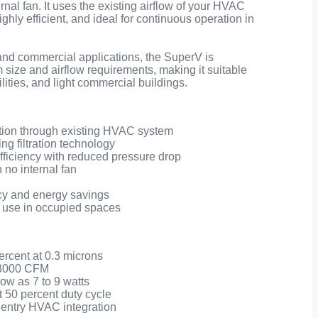
nal fan. It uses the existing airflow of your HVAC
ighly efficient, and ideal for continuous operation in
 and commercial applications, the SuperV is
size and airflow requirements, making it suitable
ilities, and light commercial buildings.
ation through existing HVAC system
g filtration technology
ficiency with reduced pressure drop
h no internal fan
cy and energy savings
 use in occupied spaces
percent at 0.3 microns
o 3000 CFM
ow as 7 to 9 watts
 at 50 percent duty cycle
of entry HVAC integration