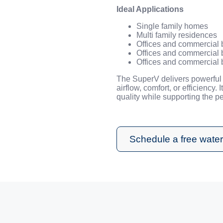
Ideal Applications
Single family homes
Multi family residences
Offices and commercial 
Offices and commercial 
Offices and commercial 
The SuperV delivers powerful 
airflow, comfort, or efficiency. 
quality while supporting the 
Schedule a free water